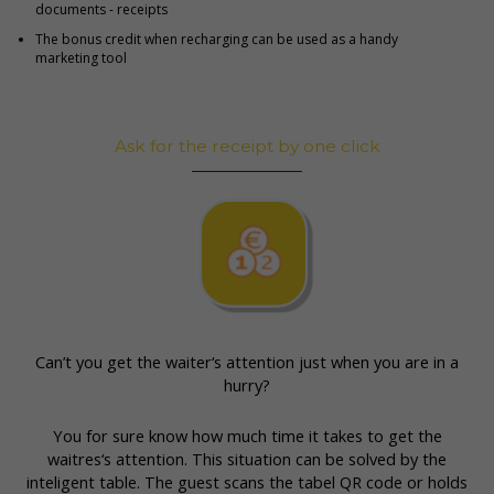
documents - receipts
The bonus credit when recharging can be used as a handy
marketing tool
Ask for the receipt by one click
Can’t you get the waiter‘s attention just when you are in a
hurry?
You for sure know how much time it takes to get the
waitres‘s attention. This situation can be solved by the
inteligent table. The guest scans the tabel QR code or holds