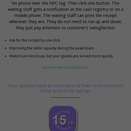
his phone neer the NFC tag. Then click one button. The
waiting staff gets a notification at the cash registry or on a
mobile phone. The waiting staff can print the receipt
wherever they are. They do not need to run up and down,
they just pay attention to customer’s satisgfaction.
Ask for the receipt by one click
Improving the table capacity during the peak hours
Waiters are less busy, but your guests are served more quickly
preview without installation
Your guests have an overview of their own account,
food and drink ratings