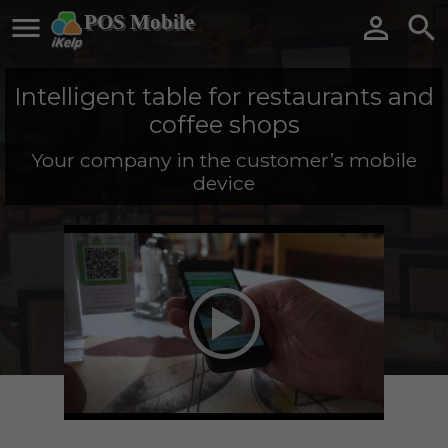

POS Mobile


Intelligent table for restaurants and
coffee shops
Your company in the customer’s mobile
device