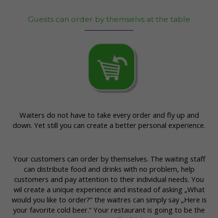
Guests can order by themselvs at the table
Waiters do not have to take every order and fly up and
down. Yet still you can create a better personal experience.
Your customers can order by themselves. The waiting staff
can distribute food and drinks with no problem, help
customers and pay attention to their individual needs. You
wil create a unique experience and instead of asking „What
would you like to order?“ the waitres can simply say „Here is
your favorite cold beer.“ Your restaurant is going to be the