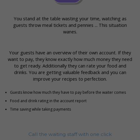
You stand at the table wasting your time, watching as
guests throw meal tickets and pennies ... This situation
wanes.
Your guests have an overview of their own account. If they
want to pay, they know exactly how much money they need
to get ready. Additionally they can rate your food and
drinks. You are getting valuable feedback and you can
improve your recipes to perfection.
Guests know how much they have to pay before the waiter comes
Food and drink rating in the account report
Time saving while taking payments
Call the waiting staff with one click