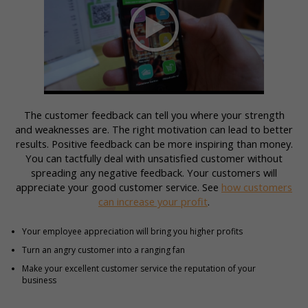
The customer feedback can tell you where your strength
and weaknesses are. The right motivation can lead to better
results. Positive feedback can be more inspiring than money.
You can tactfully deal with unsatisfied customer without
spreading any negative feedback. Your customers will
appreciate your good customer service. See
how customers
can increase your profit
.
Your employee appreciation will bring you higher profits
Turn an angry customer into a ranging fan
Make your excellent customer service the reputation of your
business