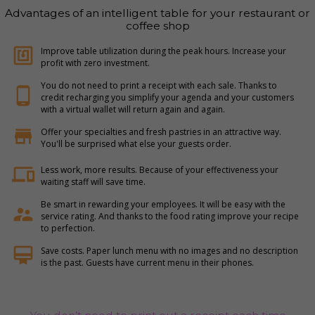
Advantages of an intelligent table for your restaurant or
coffee shop
nfc
Improve table utilization during the peak hours. Increase your
profit with zero investment.
You do not need to print a receipt with each sale. Thanks to
phone_android
credit recharging you simplify your agenda and your customers
with a virtual wallet will return again and again.
store
Offer your specialties and fresh pastries in an attractive way.
You'll be surprised what else your guests order.
devices
Less work, more results. Because of your effectiveness your
waiting staff will save time.
Be smart in rewarding your employees. It will be easy with the
supervisor_account
service rating. And thanks to the food rating improve your recipe
to perfection.
card_membership
Save costs. Paper lunch menu with no images and no description
is the past. Guests have current menu in their phones.