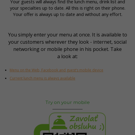
Your guests will always find the lunch menu, drink list and
your specialties up to date. All this is right on their phone.
Your offer is always up to date and without any effort.
You simply enter your menu at once. It is available to
your customers wherever they look - internet, social
networking or mobile phone in his pocket. Take
a look at:
Menu on the Web, Facebook and guest‘s mobile device
Current lunch menu is always available
Try on your mobile