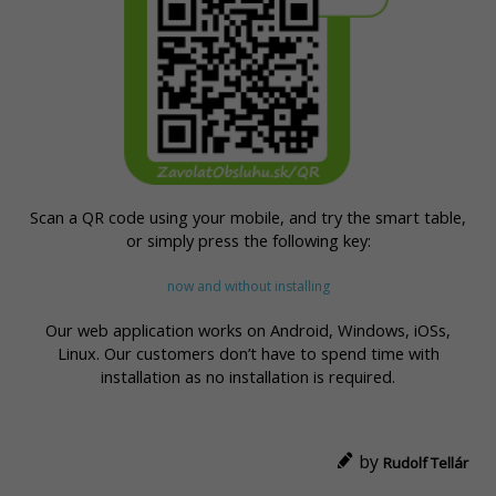
Scan a QR code using your mobile, and try the smart table,
or simply press the following key:
now and without installing
Our web application works on Android, Windows, iOSs,
Linux. Our customers don’t have to spend time with
installation as no installation is required.
by
Rudolf Tellár