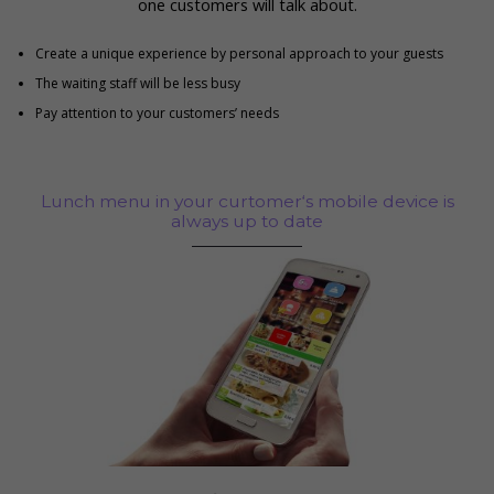
one customers will talk about.
Create a unique experience by personal approach to your guests
The waiting staff will be less busy
Pay attention to your customers’ needs
Lunch menu in your curtomer‘s mobile device is
always up to date