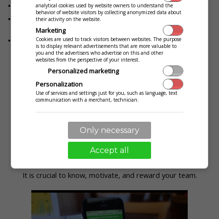
The waiting staff is always available in your restaurant
analytical cookies used by website owners to understand the
behavior of website visitors by collecting anonymized data about
Your customers will be satisfied because you always know when
their activity on the website.
they need you
Marketing
Cookies are used to track visitors between websites. The purpose
Your customers leave with a unique experience
is to display relevant advertisements that are more valuable to
you and the advertisers who advertise on this and other
websites from the perspective of your interest.
Personalized marketing
Service rating
Personalization
Use of services and settings just for you, such as language, text
communication with a merchant, technician.
Only necessary
Accept all
It is crucial to know, motivate, and reward your team.