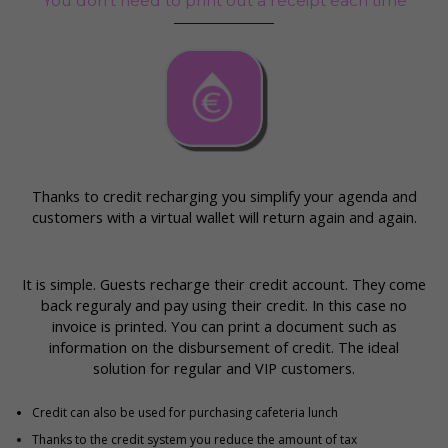
You don’t need to print out a receipt each time
Thanks to credit recharging you simplify your agenda and
customers with a virtual wallet will return again and again.
It is simple. Guests recharge their credit account. They come
back reguraly and pay using their credit. In this case no
invoice is printed. You can print a document such as
information on the disbursement of credit. The ideal
solution for regular and VIP customers.
Credit can also be used for purchasing cafeteria lunch
Thanks to the credit system you reduce the amount of tax