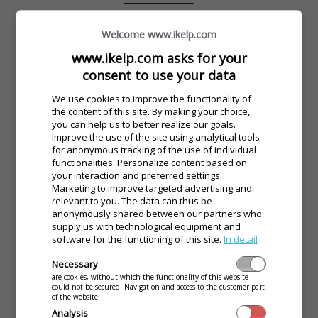
Welcome www.ikelp.com
www.ikelp.com asks for your
consent to use your data
We use cookies to improve the functionality of
the content of this site. By making your choice,
you can help us to better realize our goals.
Imagine you come to a hotel and there isn’t a soul at the
Improve the use of the site using analytical tools
reception. Would you wait? No! Simply ring the bell and the
for anonymous tracking of the use of individual
receptionist will come.
functionalities. Personalize content based on
your interaction and preferred settings.
Marketing to improve targeted advertising and
relevant to you. The data can thus be
Let your customers call the waiting staff with one click. Your
anonymously shared between our partners who
customers will be satisfied and they will share their
supply us with technological equipment and
experience with their friends. Your customers need to feel
software for the functioning of this site.
In detail
that their needs were acknowledged by the waiting staff
Necessary
even if they are not met right away. They can accomplish
are cookies, without which the functionality of this website
this by clicking one button on the mobile screen. Let’s try
could not be secured. Navigation and access to the customer part
how this works in your restaurant.
of the website.
Analysis