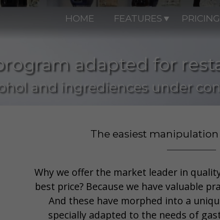
HOME
FEATURES
PRICING
program adapted for rest
ohol and ingrediences under con
The easiest manipulation
Why we offer the market leader in quality
best price? Because we have valuable pra
And these have morphed into a uniqu
specially adapted to the needs of gas