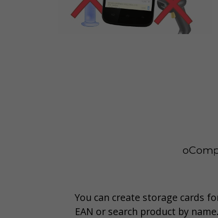
oCompl
You can create storage cards for
EAN or search product by name.