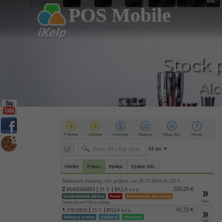
POS Mobile
Stock 
Alc