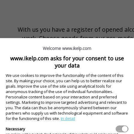
With us you have a register of opened alc
work. Choose goods from our pre-made ca
Slovakia. Waiter will register opening a bott
Welcome www.ikelp.com
reports and export is always available accor
www.ikelp.com asks for your consent to use
more.
your data
We use cookies to improve the functionality of the content of this
Records available immediately
site. By making your choice, you can help us to better realize our
goals. Improve the use of the site using analytical tools for
Current stocks always under control
anonymous tracking of the use of individual functionalities.
Personalize content based on your interaction and preferred
The completed catalog of alcohol sold in the Europe
settings. Marketing to improve targeted advertising and relevant to
you. The data can thus be anonymously shared between our
partners who supply us with technological equipment and software
for the functioning of this site.
In detail
Usage and overview, wherever you are
Necessary