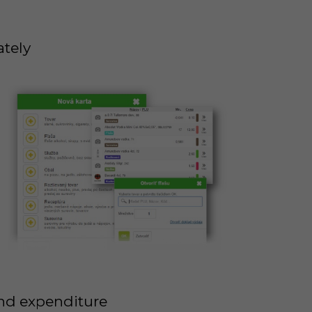
ately
and expenditure