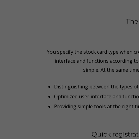
The 
You specify the stock card type when cre
interface and functions according t
simple. At the same time
Distinguishing between the types of 
Optimized user interface and functi
Providing simple tools at the right t
Quick registra