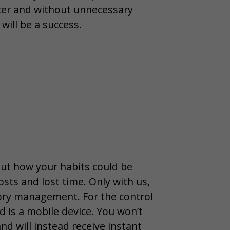
ster and without unnecessary
will be a success.
ut how your habits could be
osts and lost time. Only with us,
ntory management. For the control
d is a mobile device. You won’t
d will instead receive instant