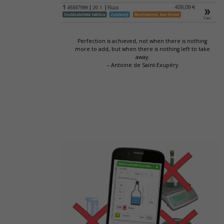
Perfection is achieved, not when there is nothing
more to add, but when there is nothing left to take
away.
-- Antoine de Saint-Exupéry