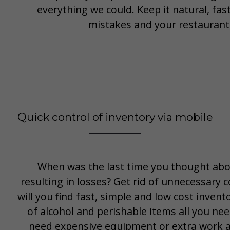
everything we could. Keep it natural, fa
mistakes and your restaurant 
Quick control of inventory via mobile
When was the last time you thought abo
resulting in losses? Get rid of unnecessary c
will you find fast, simple and low cost inve
of alcohol and perishable items all you nee
need expensive equipment or extra work an