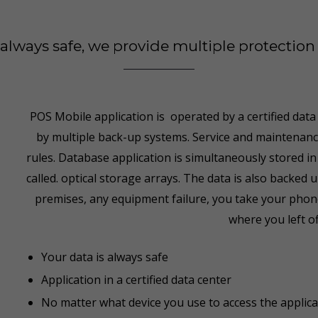
s always safe, we provide multiple protectio
POS Mobile application is operated by a certified data
by multiple back-up systems. Service and maintenance 
rules. Database application is simultaneously stored in
called. optical storage arrays. The data is also backe
premises, any equipment failure, you take your phone
where you left of
Your data is always safe
Application in a certified data center
No matter what device you use to access the applica