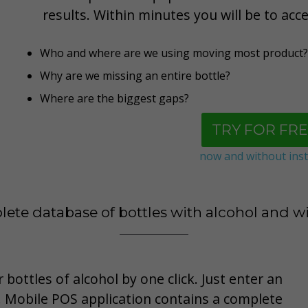
results. Within minutes you will be to acc
Who and where are we using moving most product?
Why are we missing an entire bottle
?
Where are the biggest gaps?
TRY FOR FRE
now and without inst
ete database of bottles with alcohol and w
 bottles of alcohol by one click. Just enter an
 Mobile POS application contains a complete