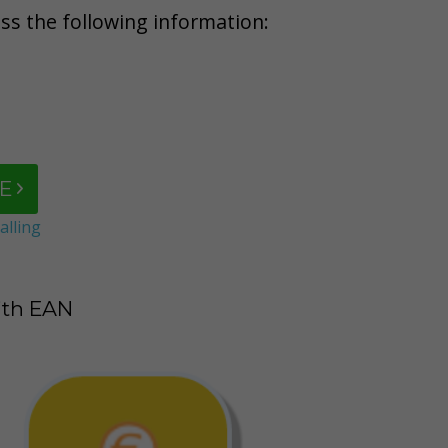
ess the following information:
E
alling
ith EAN