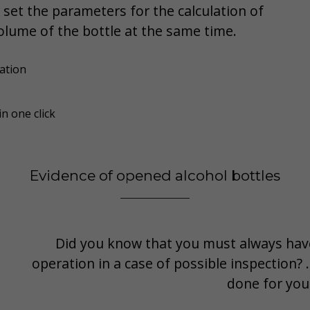
 set the parameters for the calculation of
olume of the bottle at the same time.
ation
n one click
Evidence of opened alcohol bottles
Did you know that you must always have
operation in a case of possible inspection?
done for you