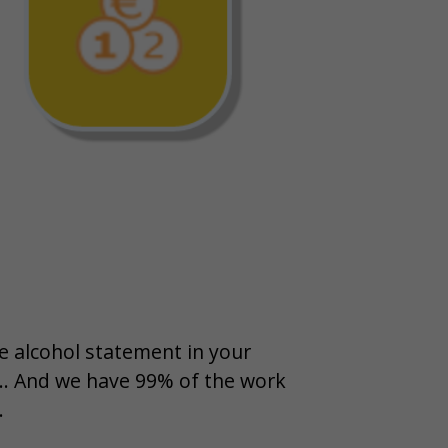
 alcohol statement in your
 ... And we have 99% of the work
.