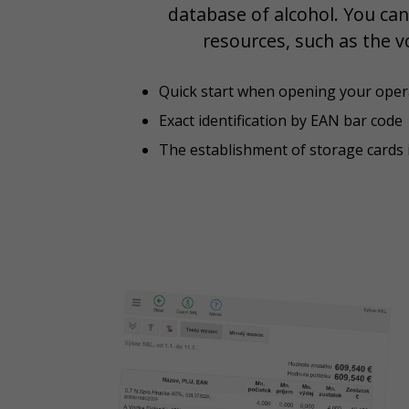
database of alcohol. You can
resources, such as the v
Quick start when opening your oper
Exact identification by EAN bar code
The establishment of storage cards i