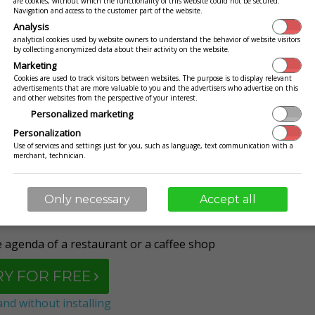
are cookies, without which the functionality of this website could not be secured.
Navigation and access to the customer part of the website.
Analysis
analytical cookies used by website owners to understand the behavior of website visitors
by collecting anonymized data about their activity on the website.
iness under control. Only with us you can do it easily
Marketing
blet, or PC. Manage your company remotely and without
Cookies are used to track visitors between websites. The purpose is to display relevant
advertisements that are more valuable to you and the advertisers who advertise on this
ortant information that you have at your hand
.
and other websites from the perspective of your interest.
Personalized marketing
Personalization
id, Windows, iOS, Linux and OS X) without any
Use of services and settings just for you, such as language, text communication with a
merchant, technician.
installation
?
Only necessary
Accept all
agenda of a restaurant or a caffee shop
RY FOR FREE
nd without installing