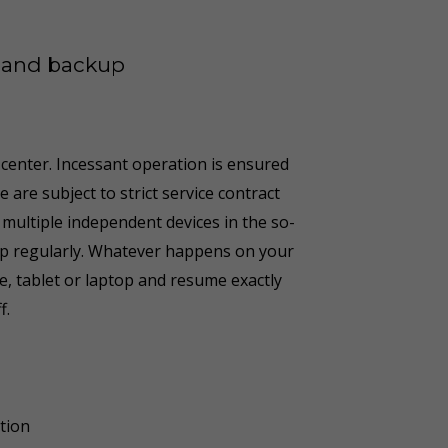
n and backup
 center. Incessant operation is ensured
are subject to strict service contract
 multiple independent devices in the so-
d up regularly. Whatever happens on your
, tablet or laptop and resume exactly
f
.
tion