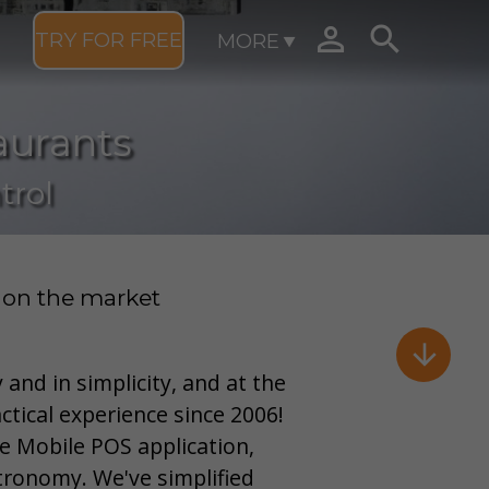


TRY FOR FREE
MORE
aurants
trol
 on the market

 and in simplicity, and at the
ctical experience since 2006!
e Mobile POS application,
tronomy. We've simplified