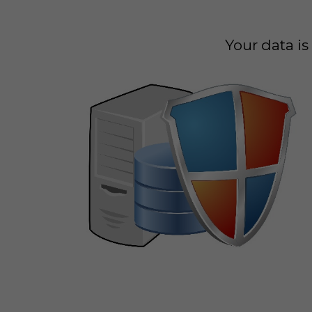
Your data i