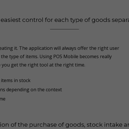
easiest control for each type of goods separ
ating it. The application will always offer the right user
o the type of items. Using POS Mobile becomes really
 you get the right tool at the right time
.
items in stock
ons depending on the context
ime
tion of the purchase of goods, stock intake 