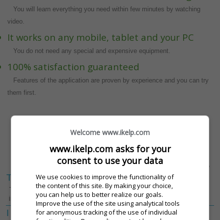
You will learn everything you need within few minutes by watching
video.
It works on any mobile, tablet and your PC
You do not need any special and expensive equipment.
100% satisfaction guaranteed
Features of the application are proven by experience and you can try
them first.
CHCEM PREZENTÁCIU ZDARMA
Welcome www.ikelp.com
www.ikelp.com asks for your
The iKelp POS Mobile price calculator
consent to use your data
The parameters of your operation
Select the desired value
We use cookies to improve the functionality of
The number of waiters
1
2
3
4
the content of this site. By making your choice,
The number of waiters and bartenders
you can help us to better realize our goals.
in a shift.
[View details]
Improve the use of the site using analytical tools
for anonymous tracking of the use of individual
I want a discount – inteligent
Áno
Nie