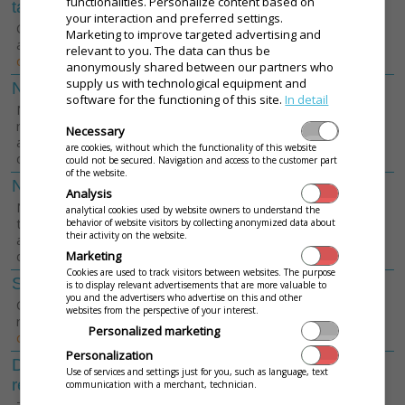
functionalities. Personalize content based on
tables
your interaction and preferred settings.
Get a discount using intelligent tables
Marketing to improve targeted advertising and
and Save up to 120
€
per year.
[View
relevant to you. The data can thus be
details]
anonymously shared between our partners who
supply us with technological equipment and
Number of cash registers
0
1
2
3
software for the functioning of this site.
In detail
Number of fiscal printers (printing
receipts) connected with the
Necessary
application. Enter the number of
are cookies, without which the functionality of this website
devices in the operation.
could not be secured. Navigation and access to the customer part
of the website.
Number of order printers
Analysis
0
1
2
3
Number of order printers connected to
analytical cookies used by website owners to understand the
the application, such as in the kitchen
behavior of website visitors by collecting anonymized data about
their activity on the website.
and at the bar. Enter the number of
devices in the operation.
Marketing
Cookies are used to track visitors between websites. The purpose
Stock records
is to display relevant advertisements that are more valuable to
Áno
Nie
you and the advertisers who advertise on this and other
Complete inventory record for the
websites from the perspective of your interest.
restaurant and cafe needs
[View
Personalized marketing
details]
Personalization
Delivery and take away
Use of services and settings just for you, such as language, text
Áno
Nie
records
communication with a merchant, technician.