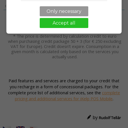
The online ordering system you place
on your website
[View details]
Only necessary
2
Total credits
kr.
9.44
Accept all
Total in a month
without VAT
€/m.*
* The price is determined by calculation credit to euro
when purchasing credit package 50 + 3 (for € 250 excluding
VAT for Europe). Credit doesn’t expire. Consumption in a
given month is calculated only based on the services you
actually used.
Paid features and services are charged to your credit that
you recharge in a form of concessional packages. For the
complete price list of additional services, see the
complete
pricing and additional services for iKelp POS Mobile
.
by
Rudolf Tellár