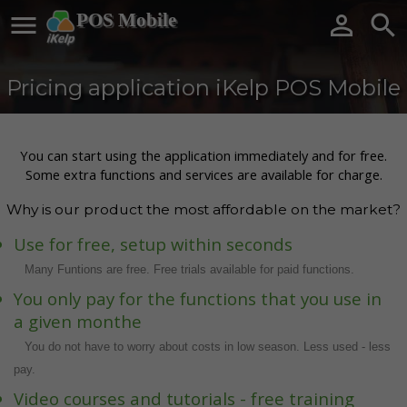

POS Mobile


Pricing application iKelp POS Mobile
You can start using the application immediately and for free.
Some extra functions and services are available for charge.
Why is our product the most affordable on the market?
Use for free, setup within seconds
Many Funtions are free. Free trials available for paid functions.
You only pay for the functions that you use in
a given monthe
You do not have to worry about costs in low season. Less used - less
pay.
Video courses and tutorials - free training